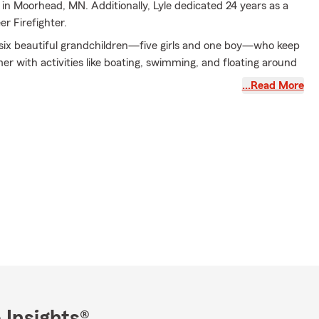
in Moorhead, MN. Additionally, Lyle dedicated 24 years as a
r Firefighter.
s six beautiful grandchildren—five girls and one boy—who keep
r with activities like boating, swimming, and floating around
onate Hard Rock Cafe fan, Lyle has a dedicated break room to
…Read More
 many summer hours to maintaining his lawn, striving for it to
olf course.
 proud of the exceptional customer service and extensive
m demonstrates daily. There is always someone available in
re you speak with a real person. Our commitment is to assist
 real issues and uphold our State Farm mission: to provide
 service and help people manage the risks of everyday life.
to making a positive impact in our community and delivering
e to everyone. Thank you for placing your faith in the Lyle
arm Agency.
: car insurance, home insurance, renters' insurance, life
nsurance, ATV insurance, snowmobile insurance, business
me insurance, personal liability umbrella insurance, disability
 Insights®