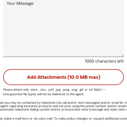
Your Message:
1000 characters left
Add Attachments (10.0 MB max)
Please attach only
.docx, .xlsx, .pdf, .jpg, .jpeg, .png, .gif, or .txt
file(s) —
Unsupported file types will not be delivered to the agent.
e that you may be contacted by telephone (via call and/or text messages) and/or email f
rm agent regarding insurance products and services using the phone number and/or email 
 automatic telephone dialing system and/or prerecorded voice (message and data rates ma
online e-mail form or via voice mail. To make policy changes or request additional covera