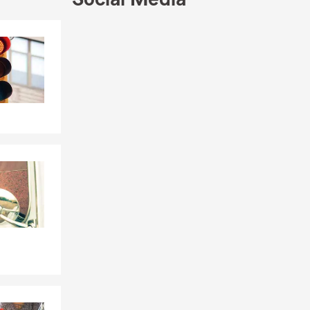
Skip to end of Facebook feed
Skip to beginning of Facebook feed