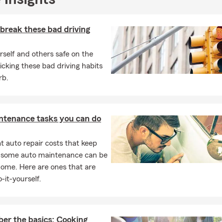
dical supplement insurance.
break these bad driving
self and others safe on the
icking these bad driving habits
rb.
ntenance tasks you can do
 auto repair costs that keep
, some auto maintenance can be
home. Here are ones that are
-it-yourself.
r the basics: Cooking