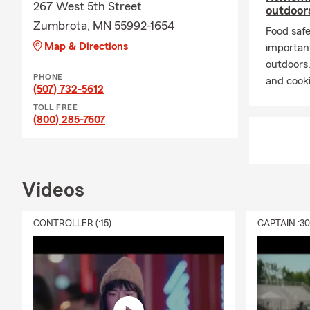
267 West 5th Street
outdoors
Zumbrota, MN 55992-1654
Food safe
Map & Directions
importan
outdoors
PHONE
and cooki
(507) 732-5612
TOLL FREE
(800) 285-7607
Videos
CONTROLLER (:15)
CAPTAIN :3