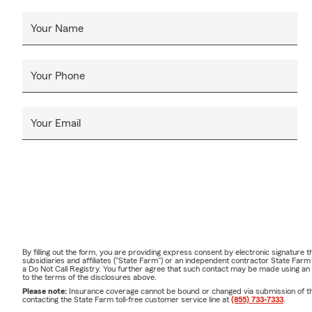
Your Name
Your Phone
Your Email
By filling out the form, you are providing express consent by electronic signatur
subsidiaries and affiliates ("State Farm") or an independent contractor State Fa
a Do Not Call Registry. You further agree that such contact may be made using an
to the terms of the disclosures above.
Please note:
Insurance coverage cannot be bound or changed via submission of this 
contacting the State Farm toll-free customer service line at
(855) 733-7333
.