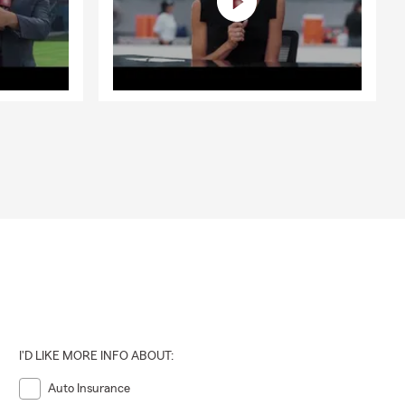
I'D LIKE MORE INFO ABOUT:
Auto Insurance