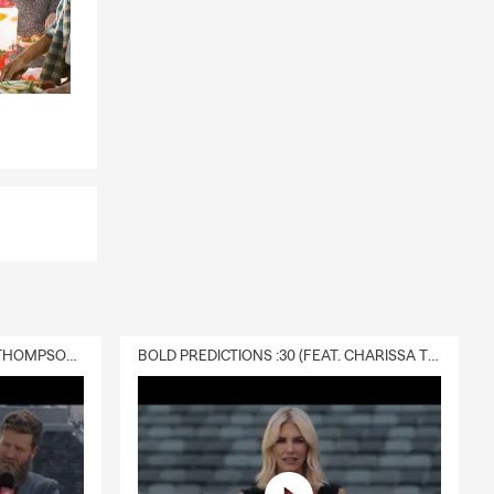
DELIVERY :30 (FEAT. CHARISSA THOMPSON & RYAN FITZPATRICK)
BOLD PREDICTIONS :30 (FEAT. CHARISSA THOMPSON)