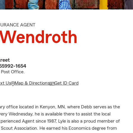
NSURANCE AGENT
 Wendroth
reet
55992-1654
Post Office.
ext Us
Map & Directions
Get ID Card
ary office located in Kenyon, MN, where Debb serves as the
ery Wednesday, he is available there to assist the local
erienced Agent since 1987, Lyle is also a proud member of
e Scout Association. He earned his Economics degree from