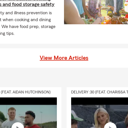
 and food storage safety
ty and illness prevention is
t when cooking and dining
. We have food prep, storage
ng tips.
View More Articles
0 (FEAT. AIDAN HUTCHINSON)