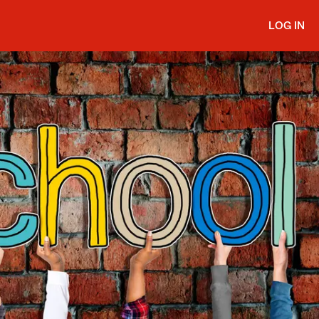
LOG IN