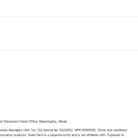
 Wisconsin) Home Office, Bloomington, Illinois.
upanion Managers USA, Inc. (CA license No. 0G22803, NPN 9588590). Terms and conditions
insurance products. State Farm is a separate entity and is not affiliated with Trupanion or