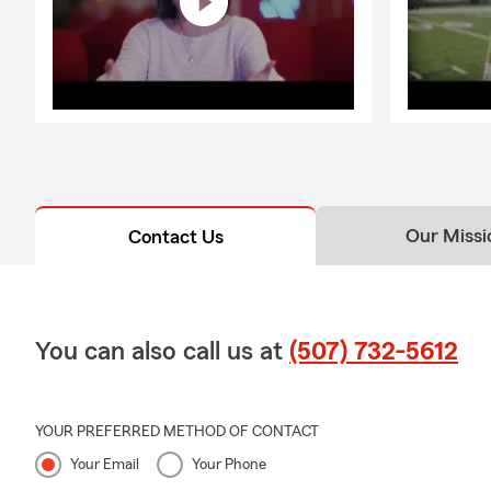
Our Missi
Contact Us
You can also call us at
(507) 732-5612
YOUR PREFERRED METHOD OF CONTACT
Your Email
Your Phone