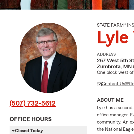
STATE FARM® I
Lyle
ADDRESS
267 West 5th St
Zumbrota, MN 
One block west of 
Contact Us
T
ABOUT ME
(507) 732-5612
Lyle has a second
office manager. Ev
OFFICE HOURS
community. An exp
the National Eagl
Closed Today