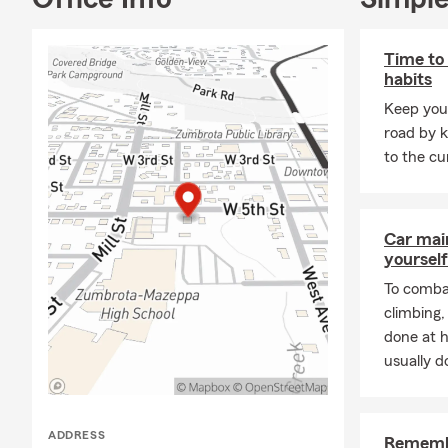
insurance and me
Time to 
habits
Keep your
road by k
to the cu
Car mai
yourself
To combat
climbing
done at 
usually do
ADDRESS
Remembe