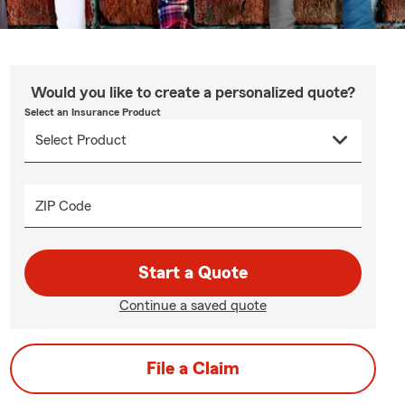
Would you like to create a personalized quote?
Select an Insurance Product
ZIP Code
Start a Quote
Continue a saved quote
File a Claim