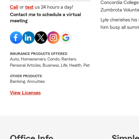
Concordia College 
Call
or
text
us 24 hours a day!
Zumbrota Voluntee
Contact me to schedule a virtual
Lyle cherishes hi
meeting
him busy all summe
the lake. A passi
it. He also spends
be as green as a g
INSURANCE PRODUCTS OFFERED
Lyle is immensely
Auto, Homeowners, Condo, Renters,
Personal Articles, Business, Life, Health, Pet
knowledge his tea
the office to ensu
OTHER PRODUCTS
customers through
Banking, Annuities
excellent customer
View Licenses
We are dedicated 
outstanding servic
Wendroth State F
Products we offer 
insurance, boat i
insurance, motorho
Office Info
Simple