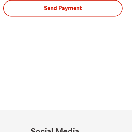
Send Payment
Social Media