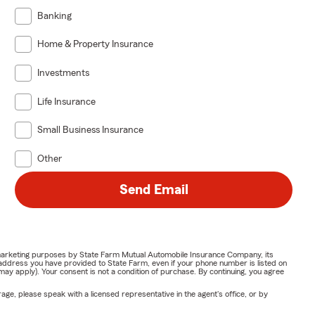
Banking
Home & Property Insurance
Investments
Life Insurance
Small Business Insurance
Other
Send Email
or marketing purposes by State Farm Mutual Automobile Insurance Company, its
address you have provided to State Farm, even if your phone number is listed on
y apply). Your consent is not a condition of purchase. By continuing, you agree
ge, please speak with a licensed representative in the agent's office, or by