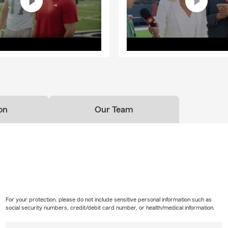
on
Our Team
For your protection, please do not include sensitive personal information such as
social security numbers, credit/debit card number, or health/medical information.