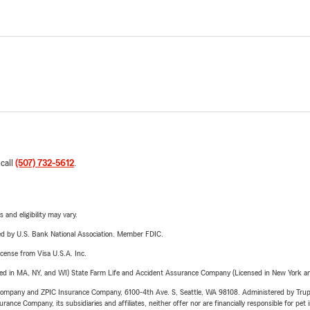
 call
(507) 732-5612
.
 and eligibility may vary.
ered by U.S. Bank National Association. Member FDIC.
license from Visa U.S.A. Inc.
sed in MA, NY, and WI) State Farm Life and Accident Assurance Company (Licensed in New York and
e Company and ZPIC Insurance Company, 6100-4th Ave. S, Seattle, WA 98108. Administered by Tr
nce Company, its subsidiaries and affiliates, neither offer nor are financially responsible for pet 