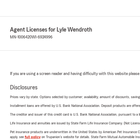
Agent Licenses for Lyle Wendroth
MN-1006420
WI-6924996
If you are using a screen reader and having difficulty with this website please
Disclosures
Prices vary by state. Options selected by customer; availability, amount of discounts, savings
Installment loans are offered by U.S. Bank National Association. Deposit products are off
The creditor and issuer of this credit card is U.S. Bank National Association, pursuant to a 
Life Insurance and annuities are issued by State Farm Life Insurance Company. (Not Licen
Pet insurance products are underwritten in the United States by American Pet Insuranc
apply, see
full policy
on Trupanion's website for details. State Farm Mutual Automobile Insura